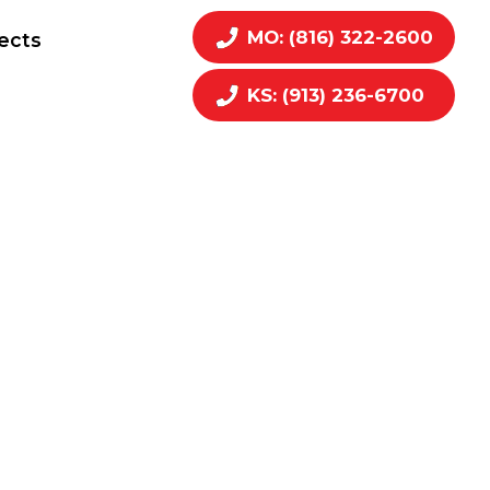
MO: (816) 322-2600
ects
KS: (913) 236-6700