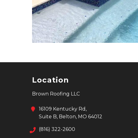
Location
Brown Roofing LLC
16109 Kentucky Rd,
Suite B, Belton, MO 64012
(816) 322-2600