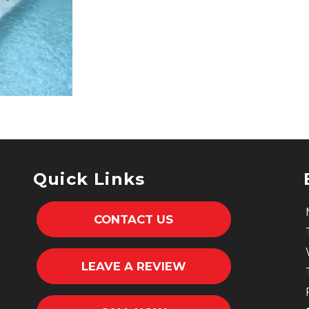
Quick Links
CONTACT US
LEAVE A REVIEW